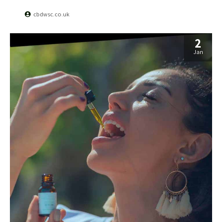
cbdwsc.co.uk
2
Jan