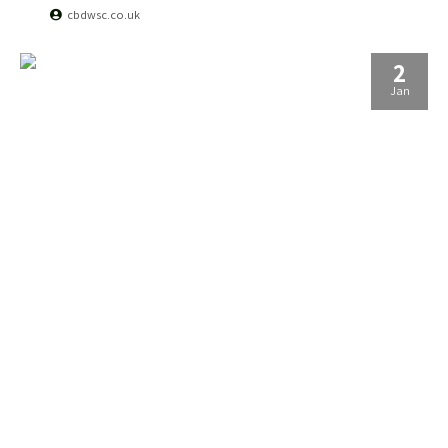
cbdwsc.co.uk
2
Jan