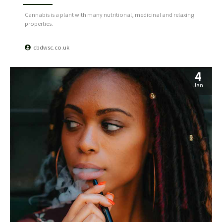
Cannabis is a plant with many nutritional, medicinal and relaxing
properties.
cbdwsc.co.uk
4
Jan