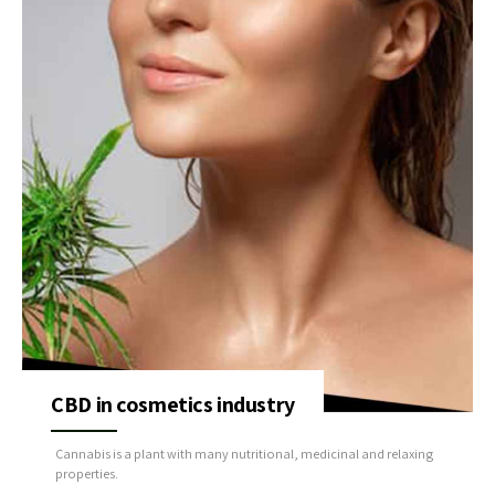
CBD in cosmetics industry
Cannabis is a plant with many nutritional, medicinal and relaxing
properties.