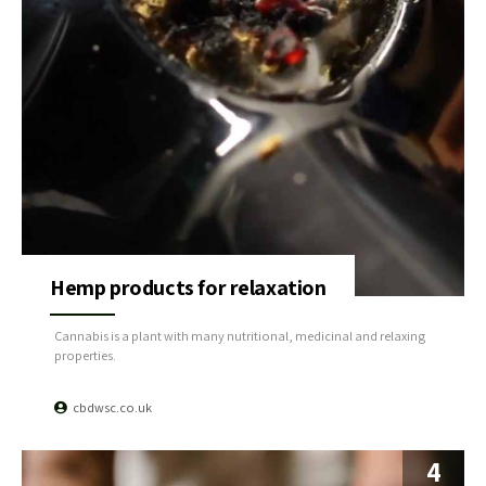
Hemp products for relaxation
Cannabis is a plant with many nutritional, medicinal and relaxing
properties.
cbdwsc.co.uk
4