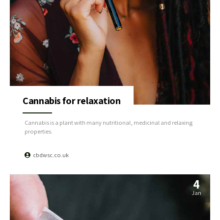
Cannabis for relaxation
Cannabis is a plant with many nutritional, medicinal and relaxing
properties.
cbdwsc.co.uk
4
Jan