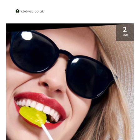
cbdwsc.co.uk
2
Jan