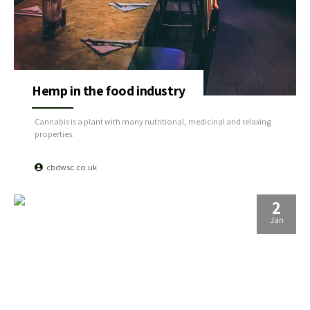
Hemp in the food industry
Cannabis is a plant with many nutritional, medicinal and relaxing
properties.
cbdwsc.co.uk
2
Jan