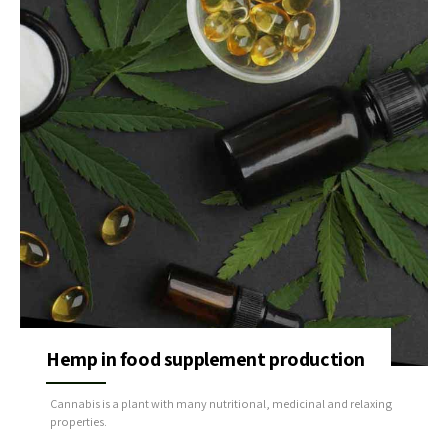
Hemp in food supplement production
Cannabis is a plant with many nutritional, medicinal and relaxing
properties.