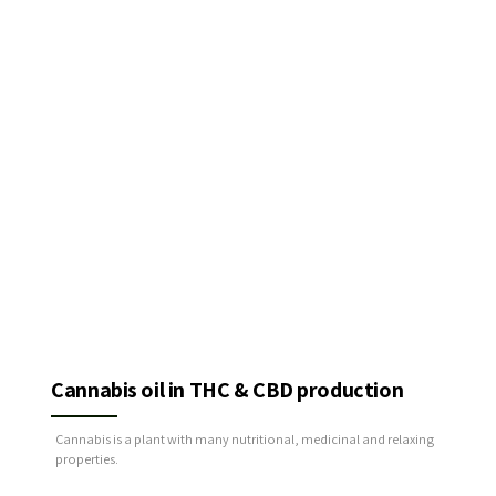
Cannabis oil in THC & CBD production
Cannabis is a plant with many nutritional, medicinal and relaxing
properties.