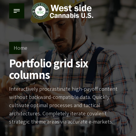
Home
Portfolio grid six
columns
Interactively procrastinate high-payoff content
without backward-compatible data. Quickly
cultivate optimal processes and tactical
architectures. Completely iterate covalent
strategic theme areas via accurate e-markets.