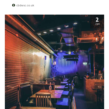
cbdwsc.co.uk
2
Jan