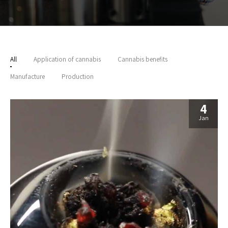
All
Application of cannabis
Cannabis benefits
Manufacture
Production
4
Jan