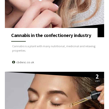
Cannabis in the confectionery industry
Cannabis is a plant with many nutritional, medicinal and relaxing
properties.
cbdwsc.co.uk
2
Jan