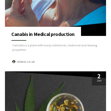
Canabis in Medical production
Cannabis is a plant with many nutritional, medicinal and relaxing
properties.
cbdwsc.co.uk
2
Jan