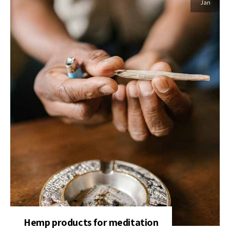
Jan
Hemp products for meditation