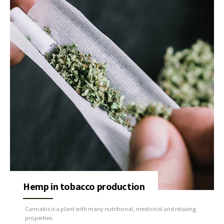
Hemp in tobacco production
Cannabis is a plant with many nutritional, medicinal and relaxing
properties.