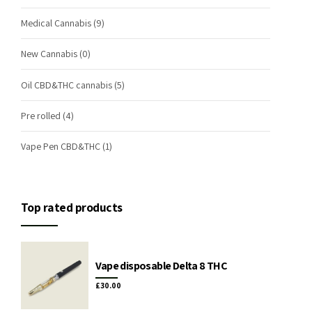
Medical Cannabis
(9)
New Cannabis
(0)
Oil CBD&THC cannabis
(5)
Pre rolled
(4)
Vape Pen CBD&THC
(1)
Top rated products
Vape disposable Delta 8 THC
£
30.00