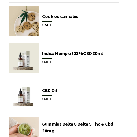
Cookies cannabis
£
24.00
Indica Hemp oil 33% CBD 30ml
£
60.00
CBD Oil
£
60.00
Gummies Delta 8 Delta 9 Thc & Cbd
20mg