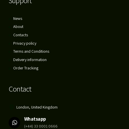
Support
News
About
Contacts
Privacy policy
Terms and Conditions
Delivery information
Order Tracking
Contact
London, United Kingdom
Whatsapp
(+44) 33 0001 0666