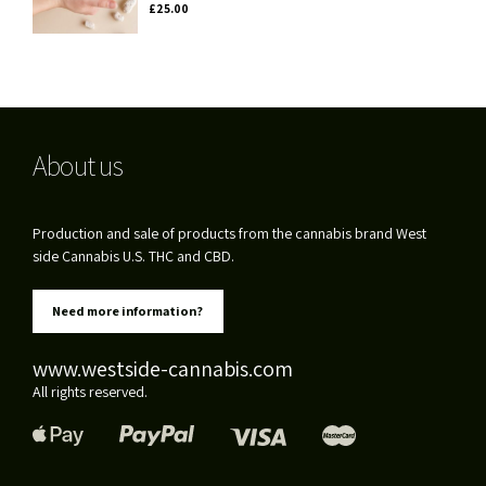
£
25.00
About us
Production and sale of products from the cannabis brand West
side Cannabis U.S. THC and CBD.
Need more information?
www.westside-cannabis.com
All rights reserved.