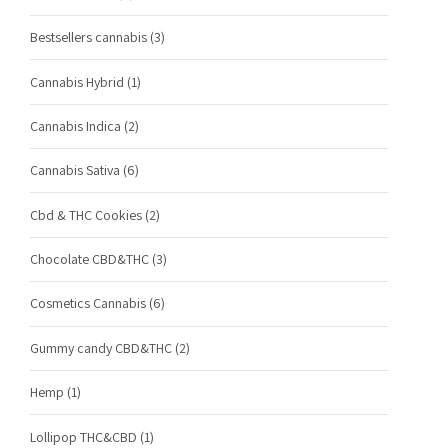
Bestsellers cannabis
(3)
Cannabis Hybrid
(1)
Cannabis Indica
(2)
Cannabis Sativa
(6)
Cbd & THC Cookies
(2)
Chocolate CBD&THC
(3)
Cosmetics Cannabis
(6)
Gummy candy CBD&THC
(2)
Hemp
(1)
Lollipop THC&CBD
(1)