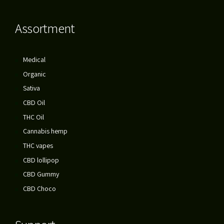
Assortment
Medical
Organic
Sativa
CBD Oil
THC Oil
Cannabis hemp
THC vapes
CBD lollipop
CBD Gummy
CBD Choco