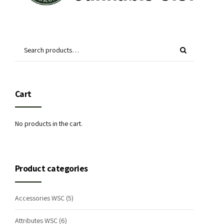
Cart
No products in the cart.
Product categories
Accessories WSC
(5)
Attributes WSC
(6)