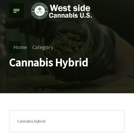
Home
Category
Cannabis Hybrid
Cannabis Hybrid