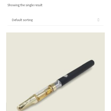
Showing the single result