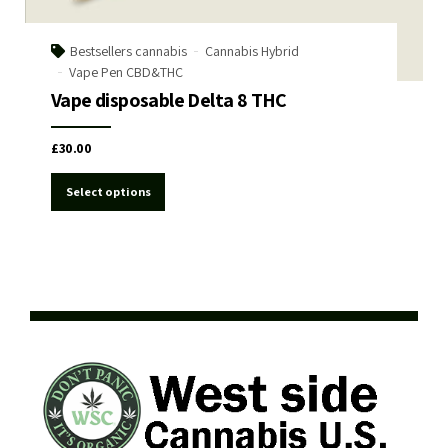
Bestsellers cannabis
Cannabis Hybrid
Vape Pen CBD&THC
Vape disposable Delta 8 THC
£
30.00
Select options