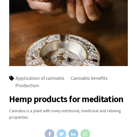
Application of cannabis
Cannabis benefits
Production
Hemp products for meditation
Cannabis is a plant with many nutritional, medicinal and relaxing
properties.