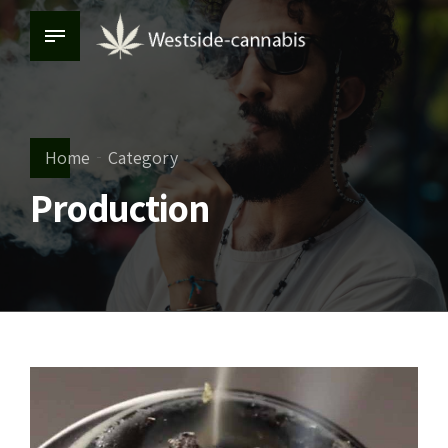
Home
Category
Production