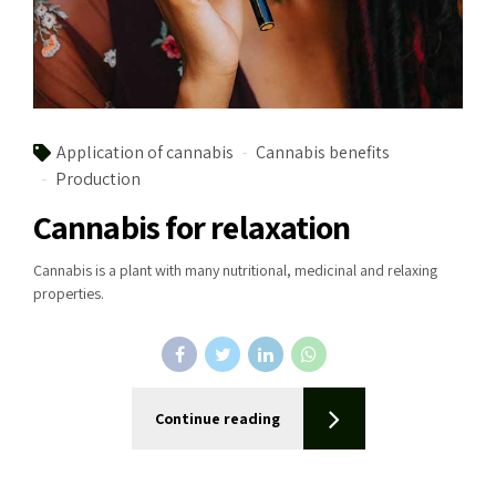
Application of cannabis
Cannabis benefits
Production
Cannabis for relaxation
Cannabis is a plant with many nutritional, medicinal and relaxing
properties.
Continue reading