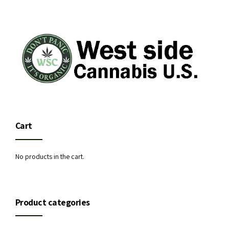
Cart
No products in the cart.
Product categories