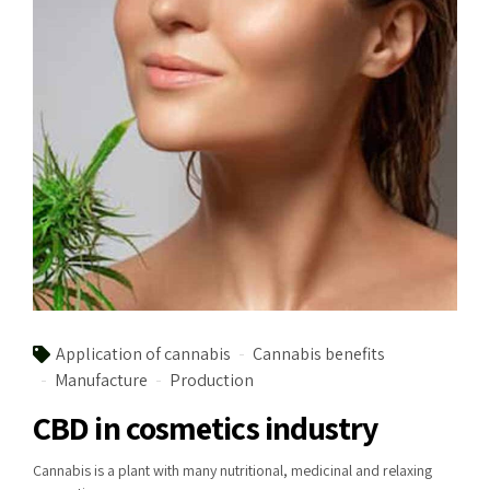
Application of cannabis
Cannabis benefits
Manufacture
Production
CBD in cosmetics industry
Cannabis is a plant with many nutritional, medicinal and relaxing