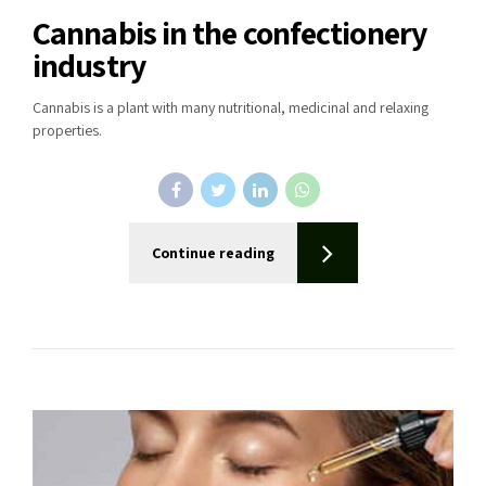
Cannabis in the confectionery
industry
Cannabis is a plant with many nutritional, medicinal and relaxing
properties.
Continue reading