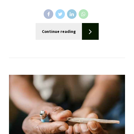
Continue reading