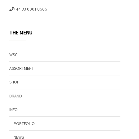
+44 33 0001 0666
THE MENU
WSC.
ASSORTMENT
SHOP
BRAND
INFO
PORTFOLIO
NEWS