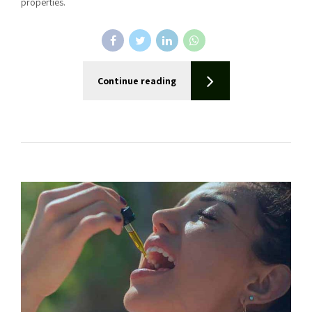
properties.
Continue reading