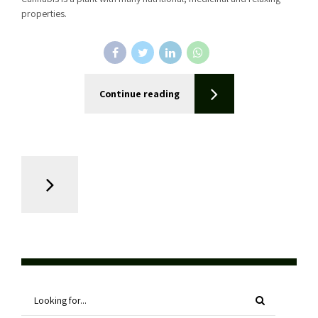
properties.
Continue reading