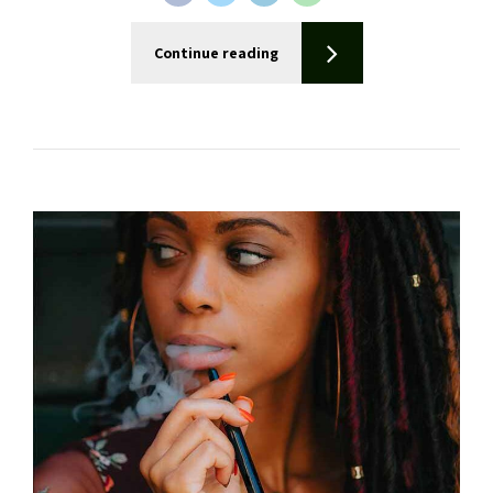
Continue reading