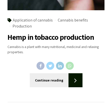
Application of cannabis
Cannabis benefits
Production
Hemp in tobacco production
Cannabis is a plant with many nutritional, medicinal and relaxing
properties.
Continue reading