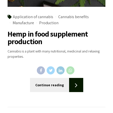
Application of cannabis
Cannabis benefits
Manufacture
Production
Hemp in food supplement
production
Cannabis is a plant with many nutritional, medicinal and relaxing
properties.
Continue reading