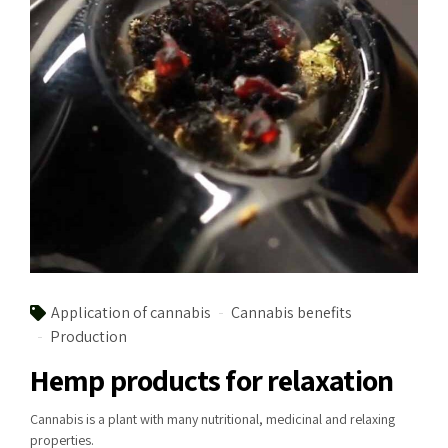
Application of cannabis
Cannabis benefits
Production
Hemp products for relaxation
Cannabis is a plant with many nutritional, medicinal and relaxing
properties.