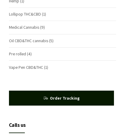
Hemp
(1)
Lollipop THC&CBD
(1)
Medical Cannabis
(9)
Oil CBD&THC cannabis
(5)
Pre rolled
(4)
Vape Pen CBD&THC
(1)
Order Tracking
Calls us