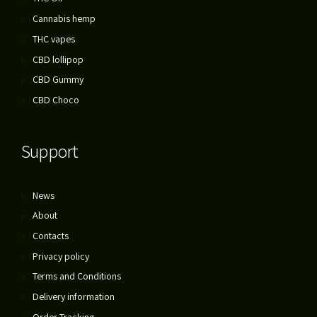
Cannabis hemp
THC vapes
CBD lollipop
CBD Gummy
CBD Choco
Support
News
About
Contacts
Privacy policy
Terms and Conditions
Delivery information
Order Tracking