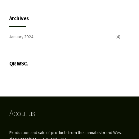
Archives
January 2024
(4)
QR WSC.
About us
Production and sale of products from the cannabis brand West
side Cannabis U.S. THC and CBD.