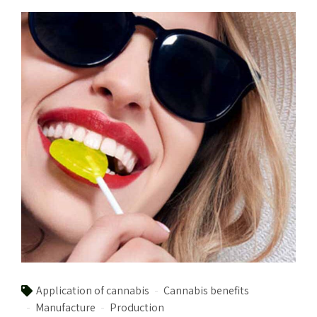
Application of cannabis
Cannabis benefits
Manufacture
Production