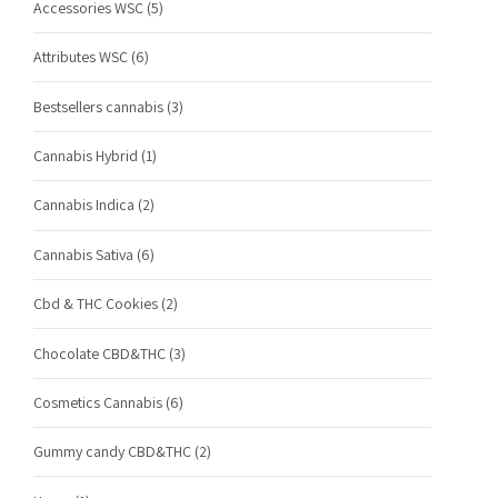
Accessories WSC
(5)
Attributes WSC
(6)
Bestsellers cannabis
(3)
Cannabis Hybrid
(1)
Cannabis Indica
(2)
Cannabis Sativa
(6)
Cbd & THC Cookies
(2)
Chocolate CBD&THC
(3)
Cosmetics Cannabis
(6)
Gummy candy CBD&THC
(2)