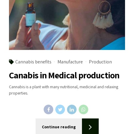
Cannabis benefits
Manufacture
Production
Canabis in Medical production
Cannabis is a plant with many nutritional, medicinal and relaxing
properties.
Continue reading