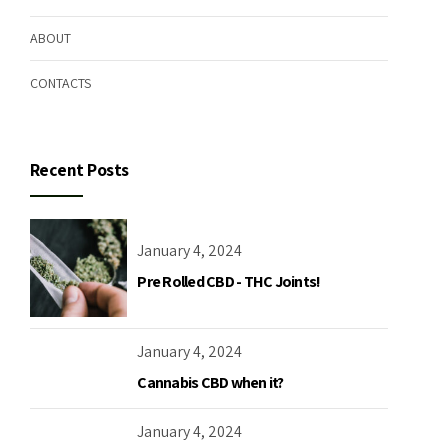
ABOUT
CONTACTS
Recent Posts
January 4, 2024
Pre Rolled CBD - THC Joints!
January 4, 2024
Cannabis CBD when it?
January 4, 2024