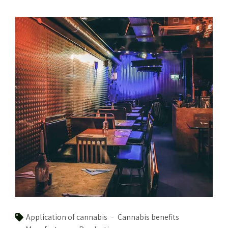
Application of cannabis
Cannabis benefits