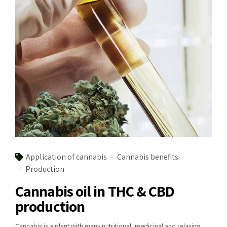
Application of cannabis
Cannabis benefits
Production
Cannabis oil in THC & CBD
production
Cannabis is a plant with many nutritional, medicinal and relaxing