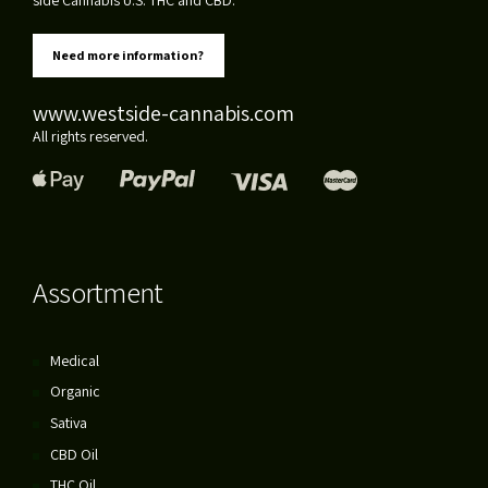
Need more information?
www.westside-cannabis.com
All rights reserved.
Assortment
Medical
Organic
Sativa
CBD Oil
THC Oil