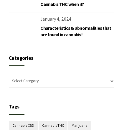
Cannabis THC when it?
January 4, 2024
Characteristics & abnormalities that
are found in cannabis!
Categories
Tags
Cannabis CBD
Cannabis THC
Marijuana