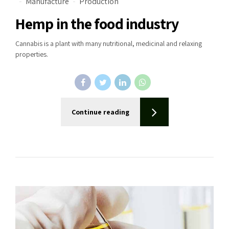
Manufacture
Production
Hemp in the food industry
Cannabis is a plant with many nutritional, medicinal and relaxing
properties.
Continue reading