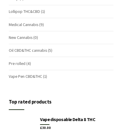
Lollipop THC&CBD
(1)
Medical Cannabis
(9)
New Cannabis
(0)
Oil CBD&THC cannabis
(5)
Pre rolled
(4)
Vape Pen CBD&THC
(1)
Top rated products
Vape disposable Delta 8 THC
£
30.00