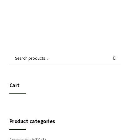
Cart
Product categories
Accessories WSC
(5)