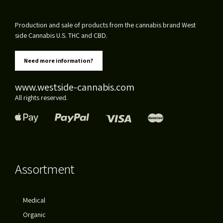
Production and sale of products from the cannabis brand West
side Cannabis U.S. THC and CBD.
Need more information?
www.westside-cannabis.com
All rights reserved.
Assortment
Medical
Organic