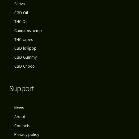
Sativa
CBD Oil
THC Oil
Cannabis hemp
THC vapes
CBD lollipop
CBD Gummy
CBD Choco
Support
News
About
Contacts
Privacy policy