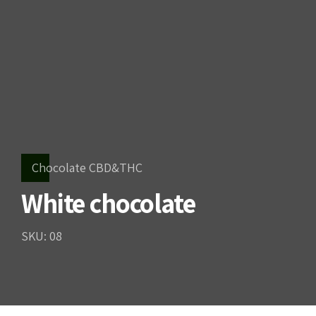
Chocolate CBD&THC
White chocolate
SKU: 08