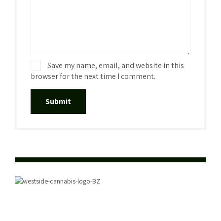
Save my name, email, and website in this
browser for the next time I comment.