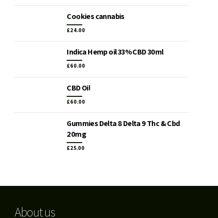
Cookies cannabis
£
24.00
Indica Hemp oil 33% CBD 30ml
£
60.00
CBD Oil
£
60.00
Gummies Delta 8 Delta 9 Thc & Cbd
20mg
£
25.00
About us