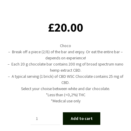
£
20.00
Choco
– Break off a piece (2/8) of the bar and enjoy. Or eat the entire bar –
depends on experience!
– Each 20 g chocolate bar contains 200 mg of broad spectrum nano
hemp extract CBD.
– A typical serving (1 brick) of CBD WSC Chocolate contains 25 mg of
CBD.
Select your choise between white and dar chocolate.
*Less than (<0,2%) THC
*Medical use only
Quantity
Add to cart