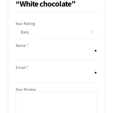
“White chocolate”
Your Rating
Name
*
Email
*
Your Review