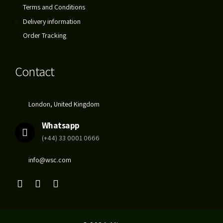
Terms and Conditions
Delivery information
Order Tracking
Contact
London, United Kingdom
Whatsapp
(+44) 33 0001 0666
info@wsc.com