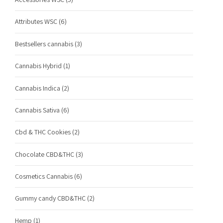
Attributes WSC
(6)
Bestsellers cannabis
(3)
Cannabis Hybrid
(1)
Cannabis Indica
(2)
Cannabis Sativa
(6)
Cbd & THC Cookies
(2)
Chocolate CBD&THC
(3)
Cosmetics Cannabis
(6)
Gummy candy CBD&THC
(2)
Hemp
(1)