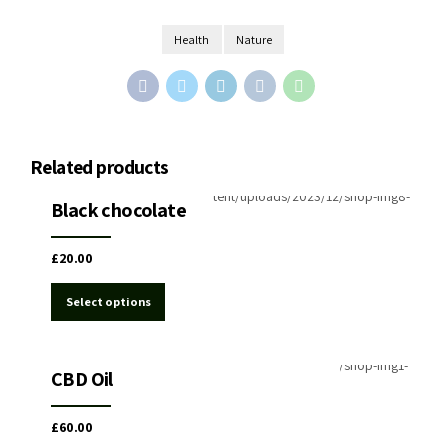
Health
Nature
Related products
Chocolate CBD&THC
Black chocolate
£
20.00
Select options
Medical Cannabis
Oil CBD&THC cannabis
CBD Oil
£
60.00