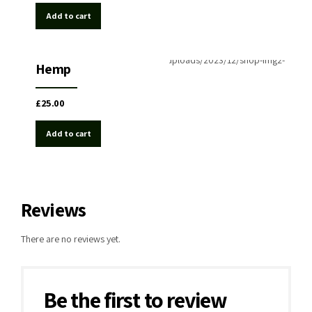
Add to cart
Hemp
Medical Cannabis
Hemp
£
25.00
Add to cart
Reviews
There are no reviews yet.
Be the first to review